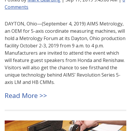
Comments
DAYTON, Ohio—(September 4, 2019) AIMS Metrology,
an OEM for 5-axis coordinate measuring machines, will
hold a Metrology Forum at its Dayton, Ohio production
facility October 2-3, 2019 from 9 a.m. to 4 p.m.
Manufacturers are invited to attend the event which
will feature guest speakers from Honda and Renishaw.
Visitors will also get the chance to see firsthand the
unique technology behind AIMS’ Revolution Series 5-
axis LM and HB CMMs.
Read More >>