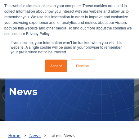
This website stores cookies on your computer. These cookies are used to
collect information about how you interact with our website and allow us to
remember you. We use this information in order to improve and customize
your browsing experience and for analytics and metrics about our visitors
both on this website and other media. To find out more about the cookies we
use, see our Privacy Policy.
If you decline, your information won’t be tracked when you visit this
website. A single cookie will be used in your browser to remember
RFQ
your preference not to be tracked.
Accept
Decline
News
Home
News
Latest News