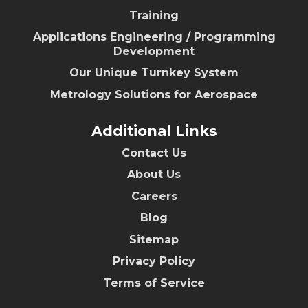
Training
Applications Engineering / Programming
Development
Our Unique Turnkey System
Metrology Solutions for Aerospace
Additional Links
Contact Us
About Us
Careers
Blog
Sitemap
Privacy Policy
Terms of Service