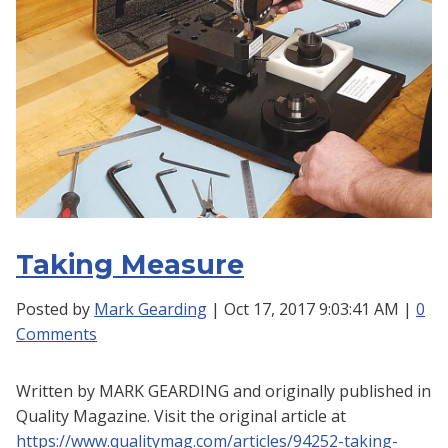
Taking Measure
Posted by
Mark Gearding
| Oct 17, 2017 9:03:41 AM |
0
Comments
Written by
MARK GEARDING and o
riginally published in
Quality Magazine. Visit the original article at
https://www.qualitymag.com/articles/94252-taking-