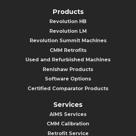
Products
Revolution HB
Revolution LM
Revolution Summit Machines
CMM Retrofits
Used and Refurbished Machines
Renishaw Products
Software Options
Certified Comparator Products
Services
AIMS Services
CMM Calibration
Retrofit Service