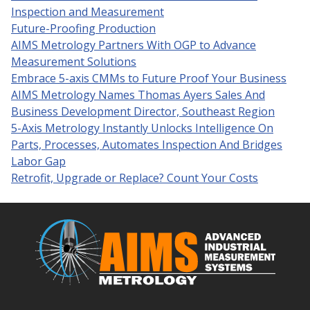
Inspection and Measurement
Future-Proofing Production
AIMS Metrology Partners With OGP to Advance
Measurement Solutions
Embrace 5-axis CMMs to Future Proof Your Business
AIMS Metrology Names Thomas Ayers Sales And
Business Development Director, Southeast Region
5-Axis Metrology Instantly Unlocks Intelligence On
Parts, Processes, Automates Inspection And Bridges
Labor Gap
Retrofit, Upgrade or Replace? Count Your Costs