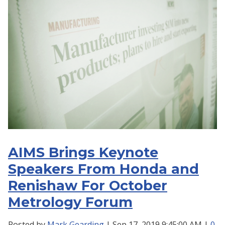
AIMS Brings Keynote
Speakers From Honda and
Renishaw For October
Metrology Forum
Posted by
Mark Gearding
| Sep 17, 2019 9:45:00 AM |
0