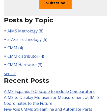
Posts by Topic
AIMS Metrology
(8)
5-Axis Technology
(5)
CMM
(4)
CMM distributor
(4)
CMM Hardware
(3)
see all
Recent Posts
AIMS Expands ISO Scope to include Comparators
AIMS to Display Multisensor Measurement at IMTS
Coordinates to the Future
Five-Axis CMMs Streamline and Automate Parts