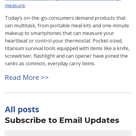
measure
.
Today’s on-the-go-consumers demand products that
can multitask, from portable meal kits and one-minute
makeup to smartphones that can measure your
heartbeat or control your thermostat. Pocket-sized,
titanium survival tools equipped with items like a knife,
screwdriver, flashlight and can opener have joined the
ranks as common, everyday carry items.
Read More >>
All posts
Subscribe to Email Updates