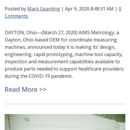
Posted by
Mark Gearding
| Apr 9, 2020 8:49:31 AM |
0
Comments
DAYTON, Ohio—(March 27, 2020) AIMS Metrology, a
Dayton, Ohio-based OEM for coordinate measuring
machines, announced today it is making its’ design,
engineering, rapid prototyping, machine tool capacity,
inspection and measurement capabilities available to
produce parts needed to support healthcare providers
during the COVID-19 pandemic.
Read More >>