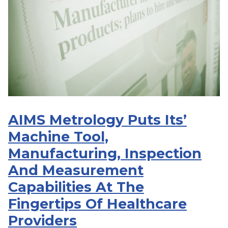
AIMS Metrology Puts Its’
Machine Tool,
Manufacturing, Inspection
And Measurement
Capabilities At The
Fingertips Of Healthcare
Providers