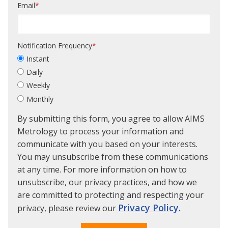
Email
*
Notification Frequency
*
Instant
Daily
Weekly
Monthly
By submitting this form, you agree to allow AIMS
Metrology to process your information and
communicate with you based on your interests.
You may unsubscribe from these communications
at any time. For more information on how to
unsubscribe, our privacy practices, and how we
are committed to protecting and respecting your
Privacy Policy.
privacy, please review our