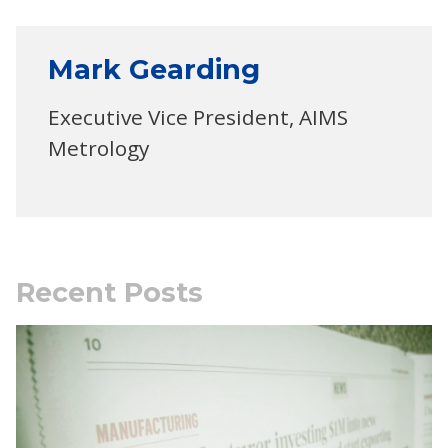
Mark Gearding
Executive Vice President, AIMS
Metrology
Recent Posts