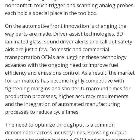
noncontact, touch trigger and scanning analog probes
each hold a special place in the toolbox.
On the automotive front innovation is changing the
way parts are made. Driver assist technologies, 3D
laminated glass, sound driver alerts and call out safety
aids are just a few. Domestic and commercial
transportation OEMs are juggling these technology
advances with the ongoing need to improve fuel
efficiency and emissions control. As a result, the market
for car makers has become highly competitive with
tightening margins and shorter turnaround times for
production processes, higher accuracy requirements
and the integration of automated manufacturing
processes to reduce cycle times.
The need to optimize throughput is a common
denominator across industry lines. Boosting output