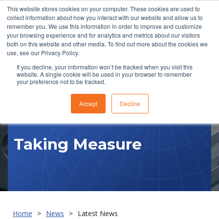
This website stores cookies on your computer. These cookies are used to
collect information about how you interact with our website and allow us to
remember you. We use this information in order to improve and customize
your browsing experience and for analytics and metrics about our visitors
both on this website and other media. To find out more about the cookies we
use, see our Privacy Policy.
If you decline, your information won’t be tracked when you visit this
website. A single cookie will be used in your browser to remember
RFQ
your preference not to be tracked.
Accept
Decline
Taking Measure
Home
News
Latest News