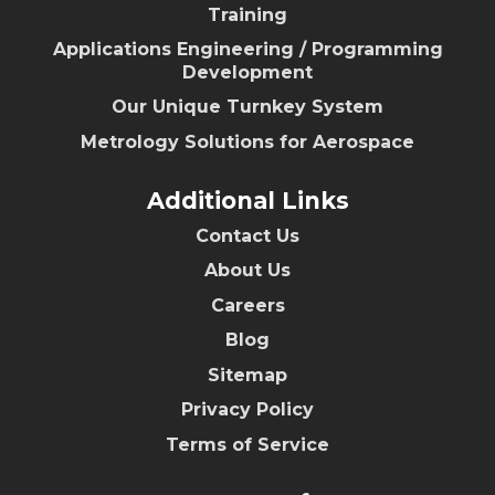
Training
Applications Engineering / Programming
Development
Our Unique Turnkey System
Metrology Solutions for Aerospace
Additional Links
Contact Us
About Us
Careers
Blog
Sitemap
Privacy Policy
Terms of Service