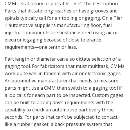
CMM—stationary or portable—isn’t the best option.
Parts that dictate long reaches or have grooves and
spirals typically call for air tooling or gaging. On a Tier
1 automotive supplier’s manufacturing floor, fuel
injector components are best measured using air or
electronic gaging because of close tolerance
requirements—one tenth or less.
Part length or diameter can also dictate selection of a
gaging tool. For fabricators that must multitask, CMMs
work quite well in tandem with air or electronic gages.
An automotive manufacturer that needs to measure
parts might use a CMM then switch to a gaging tool if
a job calls for each part to be inspected. Custom gages
can be built to a company’s requirements with the
capability to check an automotive part every three
seconds. For parts that can’t be subjected to contact
like a rubber gasket, a back pressure system that