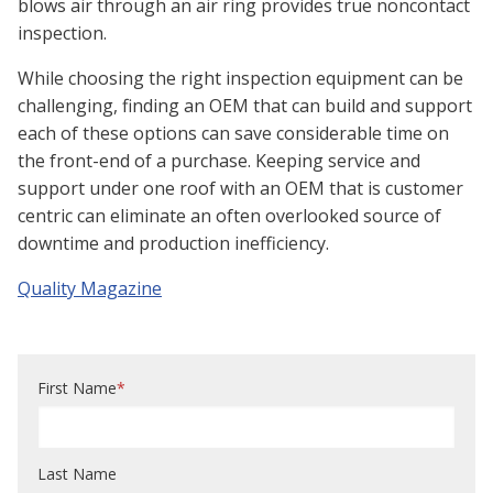
blows air through an air ring provides true noncontact
inspection.
While choosing the right inspection equipment can be
challenging, finding an OEM that can build and support
each of these options can save considerable time on
the front-end of a purchase. Keeping service and
support under one roof with an OEM that is customer
centric can eliminate an often overlooked source of
downtime and production inefficiency.
Quality Magazine
First Name
*
Last Name