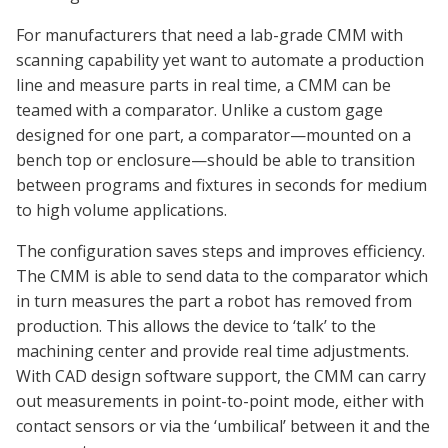
For manufacturers that need a lab-grade CMM with
scanning capability yet want to automate a production
line and measure parts in real time, a CMM can be
teamed with a comparator. Unlike a custom gage
designed for one part, a comparator—mounted on a
bench top or enclosure—should be able to transition
between programs and fixtures in seconds for medium
to high volume applications.
The configuration saves steps and improves efficiency.
The CMM is able to send data to the comparator which
in turn measures the part a robot has removed from
production. This allows the device to ‘talk’ to the
machining center and provide real time adjustments.
With CAD design software support, the CMM can carry
out measurements in point-to-point mode, either with
contact sensors or via the ‘umbilical’ between it and the