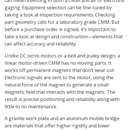
can mean investing in both a CMM and air or electronic
gaging. Equipment selection can be fine-tuned by
taking a look at inspection requirements. Checking
part geometry calls for a laboratory grade CMM. But
before a purchase order is signed, it’s important to
take a look at design and construction—elements that
can affect accuracy and reliability.
Unlike DC servo motors or a belt and pulley design, a
linear motor-driven CMM has no moving parts. It
works off permanent magnets that don’t wear out.
Electronic signals are sent to the motor, using the
natural force of the magnet to generate a small
magnetic field that interacts with the magnets. The
result is precise positioning and reliability along with
little to no maintenance.
A granite work plate and an aluminum mobile bridge
are materials that offer higher rigidity and lower