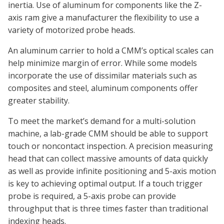
inertia. Use of aluminum for components like the Z-
axis ram give a manufacturer the flexibility to use a
variety of motorized probe heads.
An aluminum carrier to hold a CMM’s optical scales can
help minimize margin of error. While some models
incorporate the use of dissimilar materials such as
composites and steel, aluminum components offer
greater stability.
To meet the market’s demand for a multi-solution
machine, a lab-grade CMM should be able to support
touch or noncontact inspection. A precision measuring
head that can collect massive amounts of data quickly
as well as provide infinite positioning and 5-axis motion
is key to achieving optimal output. If a touch trigger
probe is required, a 5-axis probe can provide
throughput that is three times faster than traditional
indexing heads.