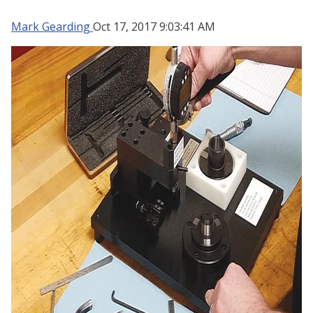
Mark Gearding
Oct 17, 2017 9:03:41 AM