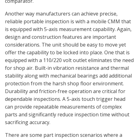
comparator.
Another way manufacturers can achieve precise,
reliable portable inspection is with a mobile CMM that
is equipped with 5-axis measurement capability. Again,
design and construction features are important
considerations. The unit should be easy to move yet
offer the capability to be locked into place. One that is
equipped with a 110/220 volt outlet eliminates the need
for shop air. Built-in vibration resistance and thermal
stability along with mechanical bearings add additional
protection from the harsh shop floor environment.
Durability and friction-free operation are critical for
dependable inspections. A 5-axis touch trigger head
can provide repeatable measurements of complex
parts and significantly reduce inspection time without
sacrificing accuracy.
There are some part inspection scenarios where a