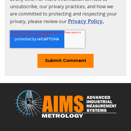
unsubscribe, our privacy practices, and how we
are committed to protecting and respecting your
Privacy Policy.
privacy, please review our