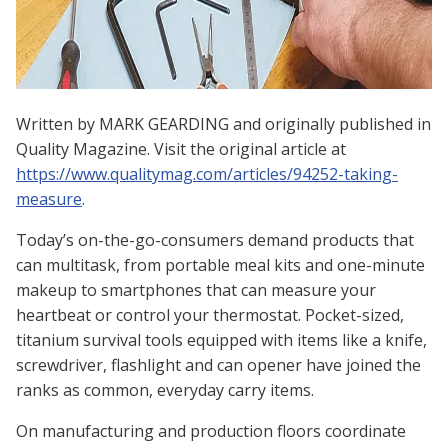
Written by
MARK GEARDING and o
riginally published in
Quality Magazine. Visit the original article at
https://www.qualitymag.com/articles/94252-taking-
measure
.
Today’s on-the-go-consumers demand products that
can multitask, from portable meal kits and one-minute
makeup to smartphones that can measure your
heartbeat or control your thermostat. Pocket-sized,
titanium survival tools equipped with items like a knife,
screwdriver, flashlight and can opener have joined the
ranks as common, everyday carry items.
On manufacturing and production floors coordinate