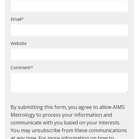
Email
*
Website
Comment
*
By submitting this form, you agree to allow AIMS
Metrology to process your information and
communicate with you based on your interests.
You may unsubscribe from these communications
at any time. For more information on how to