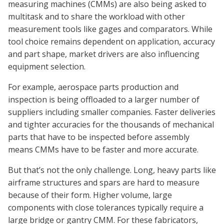
measuring machines (CMMs) are also being asked to
multitask and to share the workload with other
measurement tools like gages and comparators. While
tool choice remains dependent on application, accuracy
and part shape, market drivers are also influencing
equipment selection.
For example, aerospace parts production and
inspection is being offloaded to a larger number of
suppliers including smaller companies. Faster deliveries
and tighter accuracies for the thousands of mechanical
parts that have to be inspected before assembly
means CMMs have to be faster and more accurate.
But that’s not the only challenge. Long, heavy parts like
airframe structures and spars are hard to measure
because of their form. Higher volume, large
components with close tolerances typically require a
large bridge or gantry CMM. For these fabricators,