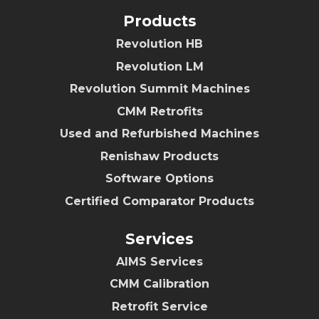
Products
Revolution HB
Revolution LM
Revolution Summit Machines
CMM Retrofits
Used and Refurbished Machines
Renishaw Products
Software Options
Certified Comparator Products
Services
AIMS Services
CMM Calibration
Retrofit Service