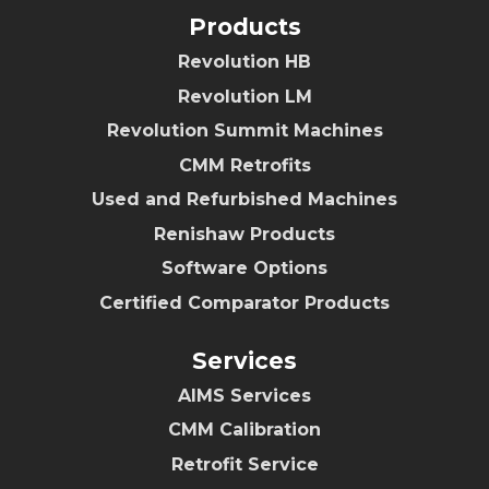
Products
Revolution HB
Revolution LM
Revolution Summit Machines
CMM Retrofits
Used and Refurbished Machines
Renishaw Products
Software Options
Certified Comparator Products
Services
AIMS Services
CMM Calibration
Retrofit Service