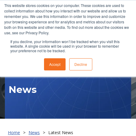
This website stores cookies on your computer. These cookies are used to
collect information about how you interact with our website and allow us to
remember you. We use this information in order to improve and customize
your browsing experience and for analytics and metrics about our visitors
both on this website and other media. To find out more about the cookies we
use, see our Privacy Policy.
If you decline, your information won’t be tracked when you visit this
website. A single cookie will be used in your browser to remember
RFQ
your preference not to be tracked.
Accept
Decline
News
Home
News
Latest News