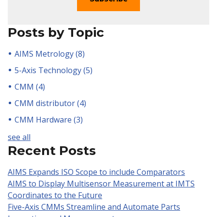
Posts by Topic
AIMS Metrology
(8)
5-Axis Technology
(5)
CMM
(4)
CMM distributor
(4)
CMM Hardware
(3)
see all
Recent Posts
AIMS Expands ISO Scope to include Comparators
AIMS to Display Multisensor Measurement at IMTS
Coordinates to the Future
Five-Axis CMMs Streamline and Automate Parts