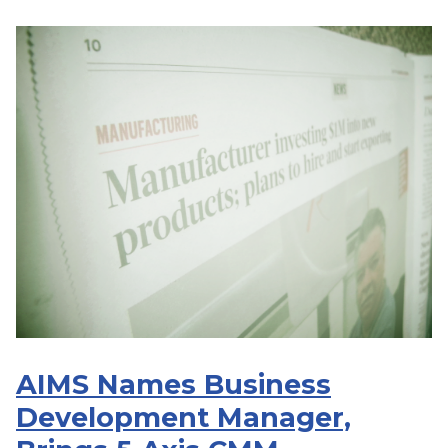
AIMS Names Business
Development Manager,