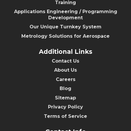
Training
Applications Engineering / Programming
Development
Our Unique Turnkey System
Metrology Solutions for Aerospace
Additional Links
Contact Us
About Us
Careers
Blog
Sitemap
Privacy Policy
Terms of Service