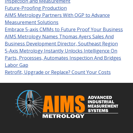
Inspection and Measurement
Future-Proofing Production
AIMS Metrology Partners With OGP to Advance
Measurement Solutions
Embrace 5-axis CMMs to Future Proof Your Business
AIMS Metrology Names Thomas Ayers Sales And
Business Development Director, Southeast Region
5-Axis Metrology Instantly Unlocks Intelligence On
Parts, Processes, Automates Inspection And Bridges
Labor Gap
Retrofit, Upgrade or Replace? Count Your Costs