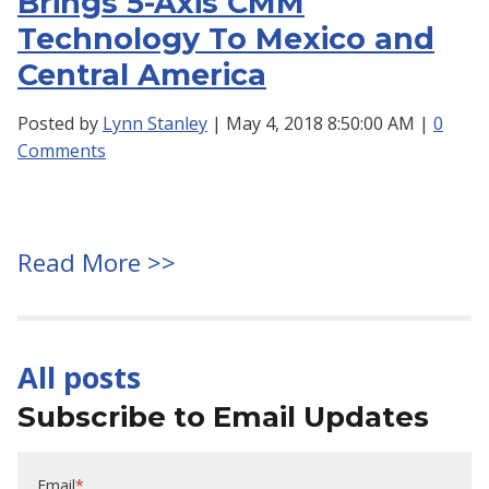
Brings 5-Axis CMM
Technology To Mexico and
Central America
Posted by
Lynn Stanley
| May 4, 2018 8:50:00 AM |
0
Comments
Read More >>
All posts
Subscribe to Email Updates
Email
*