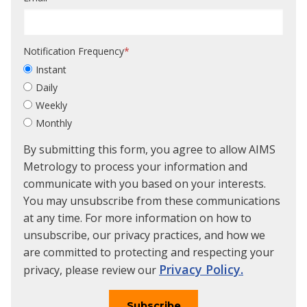
Notification Frequency
*
Instant
Daily
Weekly
Monthly
By submitting this form, you agree to allow AIMS
Metrology to process your information and
communicate with you based on your interests.
You may unsubscribe from these communications
at any time. For more information on how to
unsubscribe, our privacy practices, and how we
are committed to protecting and respecting your
Privacy Policy.
privacy, please review our