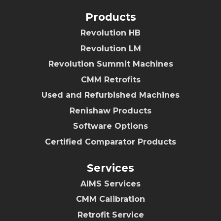
Products
Revolution HB
Revolution LM
Revolution Summit Machines
CMM Retrofits
Used and Refurbished Machines
Renishaw Products
Software Options
Certified Comparator Products
Services
AIMS Services
CMM Calibration
Retrofit Service