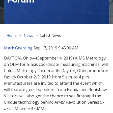
Home
News
Latest News
Mark Gearding
Sep 17, 2019 9:45:00 AM
DAYTON, Ohio—(September 4, 2019) AIMS Metrology,
an OEM for 5-axis coordinate measuring machines, will
hold a Metrology Forum at its Dayton, Ohio production
facility October 2-3, 2019 from 9 a.m. to 4 p.m.
Manufacturers are invited to attend the event which
will feature guest speakers from Honda and Renishaw.
Visitors will also get the chance to see firsthand the
unique technology behind AIMS’ Revolution Series 5-
axis LM and HB CMMs.