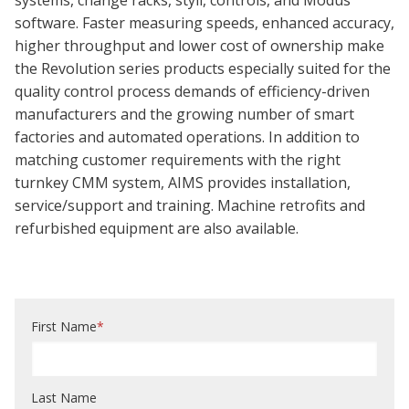
systems, change racks, styli, controls, and Modus
software. Faster measuring speeds, enhanced accuracy,
higher throughput and lower cost of ownership make
the Revolution series products especially suited for the
quality control process demands of efficiency-driven
manufacturers and the growing number of smart
factories and automated operations. In addition to
matching customer requirements with the right
turnkey CMM system, AIMS provides installation,
service/support and training. Machine retrofits and
refurbished equipment are also available.
First Name
*
Last Name