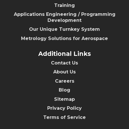
Training
Applications Engineering / Programming
Development
Our Unique Turnkey System
Metrology Solutions for Aerospace
Additional Links
Contact Us
About Us
Careers
Blog
Sitemap
Privacy Policy
Terms of Service