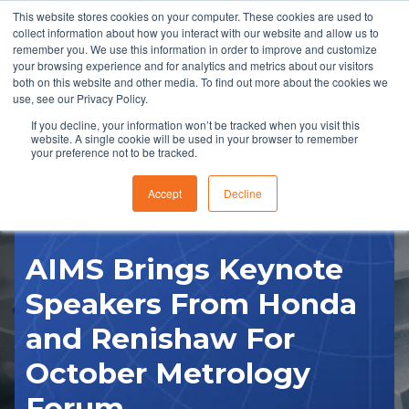
This website stores cookies on your computer. These cookies are used to
collect information about how you interact with our website and allow us to
remember you. We use this information in order to improve and customize
your browsing experience and for analytics and metrics about our visitors
both on this website and other media. To find out more about the cookies we
use, see our Privacy Policy.
If you decline, your information won’t be tracked when you visit this
website. A single cookie will be used in your browser to remember
RFQ
your preference not to be tracked.
Accept
Decline
AIMS Brings Keynote
Speakers From Honda
and Renishaw For
October Metrology
Forum