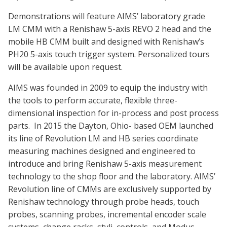
Demonstrations will feature AIMS’ laboratory grade
LM CMM with a Renishaw 5-axis REVO 2 head and the
mobile HB CMM built and designed with Renishaw’s
PH20 5-axis touch trigger system. Personalized tours
will be available upon request.
AIMS was founded in 2009 to equip the industry with
the tools to perform accurate, flexible three-
dimensional inspection for in-process and post process
parts. In 2015 the Dayton, Ohio- based OEM launched
its line of Revolution LM and HB series coordinate
measuring machines designed and engineered to
introduce and bring Renishaw 5-axis measurement
technology to the shop floor and the laboratory. AIMS’
Revolution line of CMMs are exclusively supported by
Renishaw technology through probe heads, touch
probes, scanning probes, incremental encoder scale