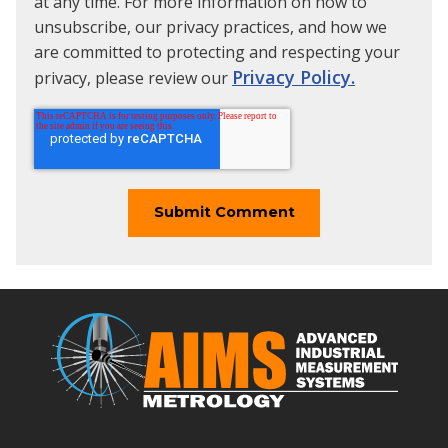
at any time. For more information on how to
unsubscribe, our privacy practices, and how we
are committed to protecting and respecting your
Privacy Policy.
privacy, please review our