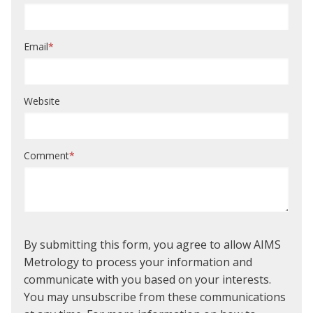
Email
*
Website
Comment
*
By submitting this form, you agree to allow AIMS
Metrology to process your information and
communicate with you based on your interests.
You may unsubscribe from these communications