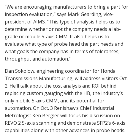
“We are encouraging manufacturers to bring a part for
inspection evaluation,” says Mark Gearding, vice-
president of AIMS. “This type of analysis helps us to
determine whether or not the company needs a lab-
grade or mobile 5-axis CMM. It also helps us to
evaluate what type of probe head the part needs and
what goals the company has in terms of tolerances,
throughput and automation.”
Dan Sokolow, engineering coordinator for Honda
Transmissions Manufacturing, will address visitors Oct.
2. He’ll talk about the cost analysis and ROI behind
replacing custom gauging with the HB, the industry’s
only mobile 5-axis CMM, and its potential for
automation. On Oct. 3 Renishaw’s Chief Industrial
Metrologist Ken Bergler will focus his discussion on
REVO 2 5-axis scanning and demonstrate SFP2’s 6-axis
capabilities along with other advances in probe heads.