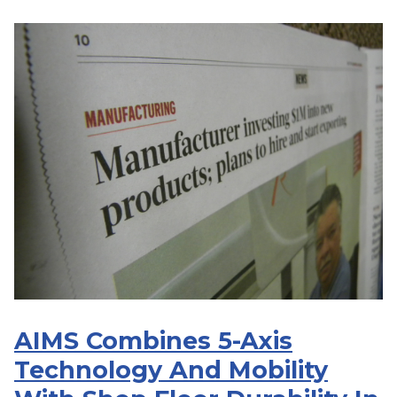
AIMS Combines 5-Axis
Technology And Mobility