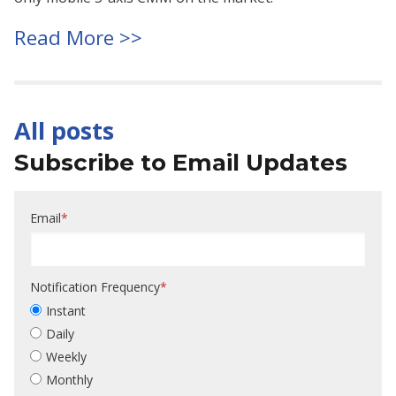
Read More >>
All posts
Subscribe to Email Updates
Email
*
Notification Frequency
*
Instant
Daily
Weekly
Monthly