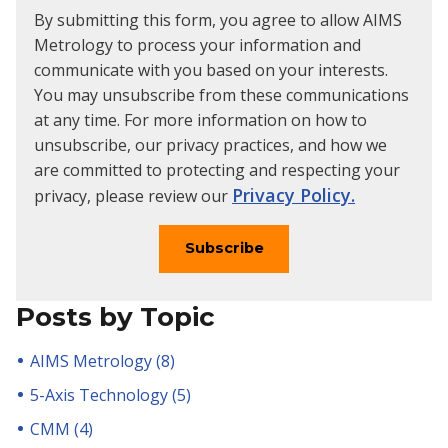
By submitting this form, you agree to allow AIMS
Metrology to process your information and
communicate with you based on your interests.
You may unsubscribe from these communications
at any time. For more information on how to
unsubscribe, our privacy practices, and how we
are committed to protecting and respecting your
Privacy Policy.
privacy, please review our
Posts by Topic
AIMS Metrology
(8)
5-Axis Technology
(5)
CMM
(4)