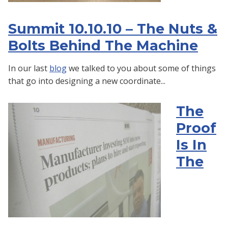
Summit 10.10.10 – The Nuts &
Bolts Behind The Machine
In our last
blog
we talked to you about some of things
that go into designing a new coordinate...
The
Proof
Is In
The