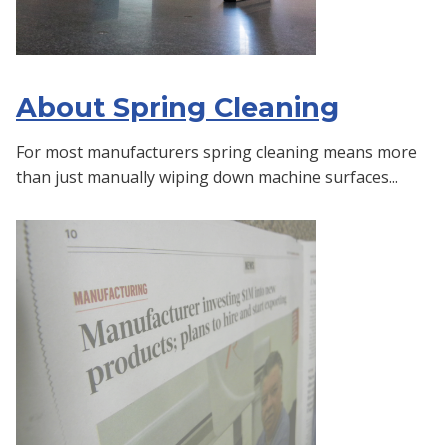
About Spring Cleaning
For most manufacturers spring cleaning means more
than just manually wiping down machine surfaces...