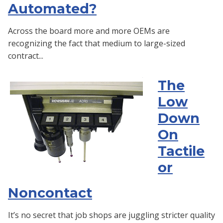
Automated?
Across the board more and more OEMs are
recognizing the fact that medium to large-sized
contract...
The
Low
Down
On
Tactile
or
Noncontact
It’s no secret that job shops are juggling stricter quality