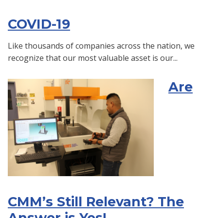
COVID-19
Like thousands of companies across the nation, we
recognize that our most valuable asset is our...
Are
CMM’s Still Relevant? The
Answer is Yes!