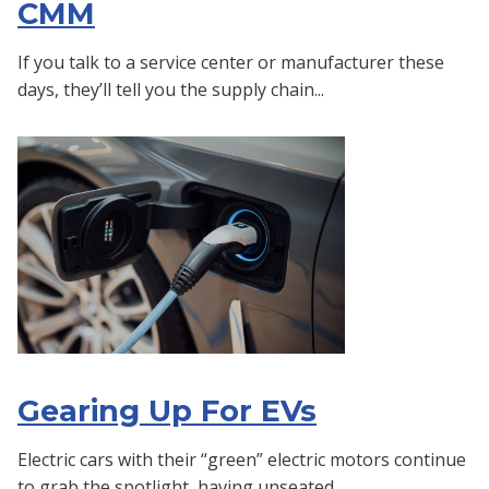
CMM
If you talk to a service center or manufacturer these
days, they’ll tell you the supply chain...
Gearing Up For EVs
Electric cars with their “green” electric motors continue
to grab the spotlight, having unseated...