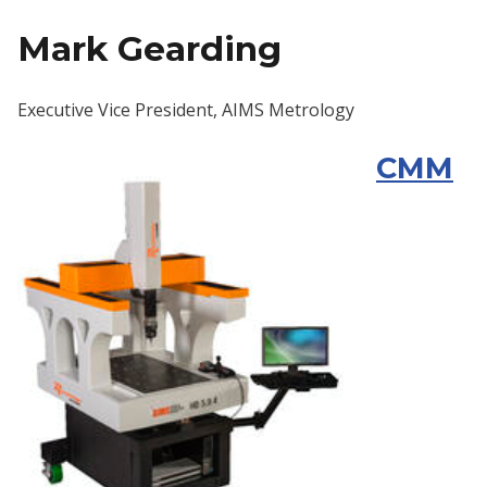
Mark Gearding
Executive Vice President, AIMS Metrology
CMM