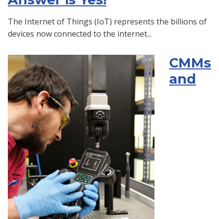
The Internet of Things (IoT) represents the billions of
devices now connected to the internet...
CMMs
and