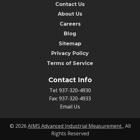
Contact Us
About Us
Careers
Blog
Sitemap
Privacy Policy
Terms of Service
Contact Info
Tel:
937-320-4930
Fax:
937-320-4933
Email Us
© 2026
AIMS Advanced Industrial Measurement.
, All
Rights Reserved