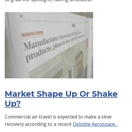
Market Shape Up Or Shake
Up?
Commercial air travel is expected to make a slow
recovery according to a recent
Deloitte Aerospace...