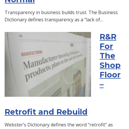
Transparency in business builds trust. The Business
Dictionary defines transparency as a “lack of...
R&R
For
The
Shop
Floor
–
Retrofit and Rebuild
Webster’s Dictionary defines the word “retrofit” as