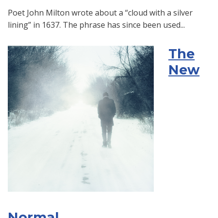
Poet John Milton wrote about a “cloud with a silver
lining” in 1637. The phrase has since been used...
The
New
Normal