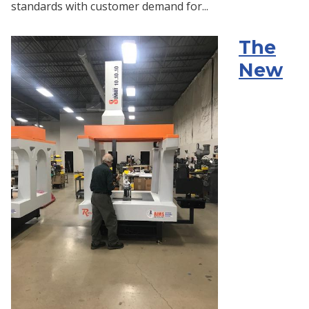
standards with customer demand for...
The
New