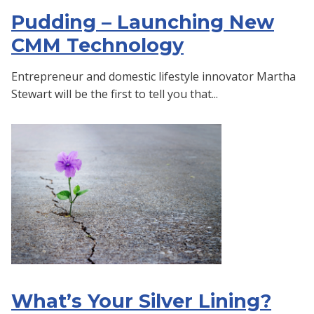
Pudding – Launching New
CMM Technology
Entrepreneur and domestic lifestyle innovator Martha
Stewart will be the first to tell you that...
What’s Your Silver Lining?