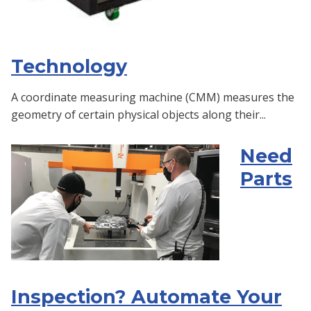
Technology
A coordinate measuring machine (CMM) measures the
geometry of certain physical objects along their...
Need
Parts
Inspection? Automate Your