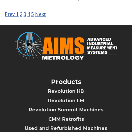
Prev
1
2
3
4
5
Next
Products
Revolution HB
Revolution LM
Revolution Summit Machines
CMM Retrofits
Used and Refurbished Machines