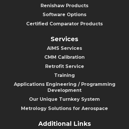
Renishaw Products
Software Options
Certified Comparator Products
Services
AIMS Services
CMM Calibration
Retrofit Service
Training
Applications Engineering / Programming
Development
Our Unique Turnkey System
Metrology Solutions for Aerospace
Additional Links