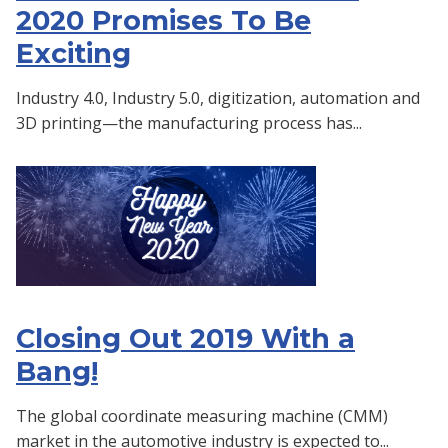
2020 Promises To Be
Exciting
Industry 4.0, Industry 5.0, digitization, automation and
3D printing—the manufacturing process has...
Closing Out 2019 With a
Bang!
The global coordinate measuring machine (CMM)
market in the automotive industry is expected to...