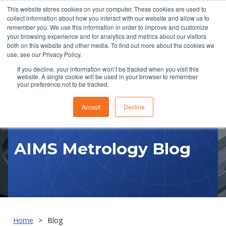
This website stores cookies on your computer. These cookies are used to
collect information about how you interact with our website and allow us to
remember you. We use this information in order to improve and customize
your browsing experience and for analytics and metrics about our visitors
both on this website and other media. To find out more about the cookies we
use, see our Privacy Policy.
If you decline, your information won’t be tracked when you visit this
website. A single cookie will be used in your browser to remember
RFQ
your preference not to be tracked.
Accept
Decline
AIMS Metrology Blog
Home
Blog