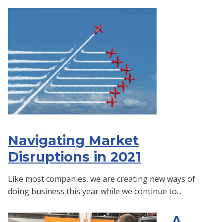
Navigating Market
Disruptions in 2021
Like most companies, we are creating new ways of
doing business this year while we continue to...
A