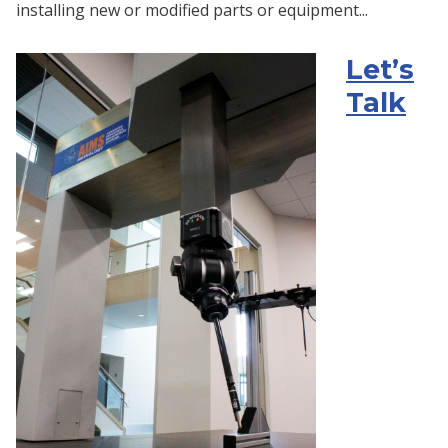
installing new or modified parts or equipment...
Let’s
Talk