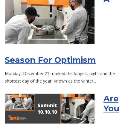
Season For Optimism
Monday, December 21 marked the longest night and the
shortest day of the year. Known as the winter...
Are
You