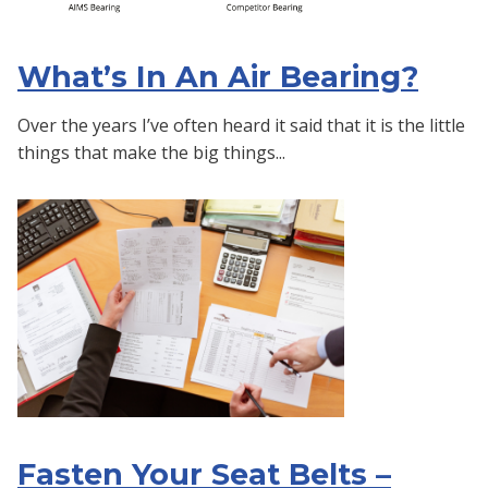
What’s In An Air Bearing?
Over the years I’ve often heard it said that it is the little
things that make the big things...
Fasten Your Seat Belts –