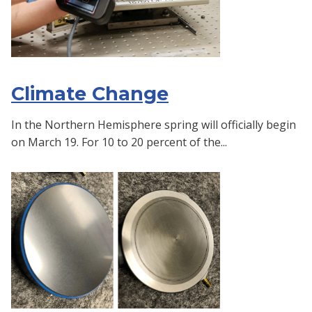
Climate Change
In the Northern Hemisphere spring will officially begin
on March 19. For 10 to 20 percent of the...