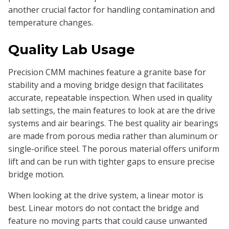
another crucial factor for handling contamination and
temperature changes.
Quality Lab Usage
Precision CMM machines feature a granite base for
stability and a moving bridge design that facilitates
accurate, repeatable inspection. When used in quality
lab settings, the main features to look at are the drive
systems and air bearings. The best quality air bearings
are made from porous media rather than aluminum or
single-orifice steel. The porous material offers uniform
lift and can be run with tighter gaps to ensure precise
bridge motion.
When looking at the drive system, a linear motor is
best. Linear motors do not contact the bridge and
feature no moving parts that could cause unwanted