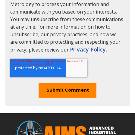
Metrology to process your information and
communicate with you based on your interests.
You may unsubscribe from these communications
at any time. For more information on how to
unsubscribe, our privacy practices, and how we
are committed to protecting and respecting your
Privacy Policy.
privacy, please review our