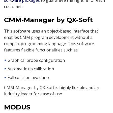
software packages
to guarantee the right fit for each
customer.
CMM-Manager by QX-Soft
This software uses an object-based interface that
enables CMM program development without a
complex programming language. This software
features flexible functionalities such as:
Graphical probe configuration
Automatic tip calibration
Full collision avoidance
CMM-Manager by QX-Soft is highly flexible and an
industry leader for ease of use.
MODUS