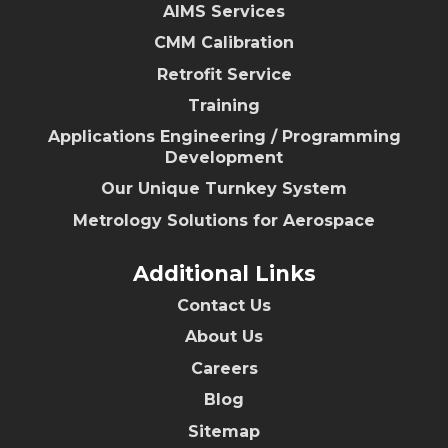
AIMS Services
CMM Calibration
Retrofit Service
Training
Applications Engineering / Programming
Development
Our Unique Turnkey System
Metrology Solutions for Aerospace
Additional Links
Contact Us
About Us
Careers
Blog
Sitemap