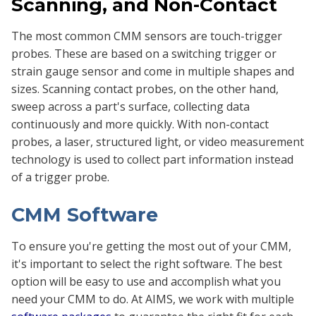
Scanning, and Non-Contact
The most common CMM sensors are touch-trigger
probes. These are based on a switching trigger or
strain gauge sensor and come in multiple shapes and
sizes. Scanning contact probes, on the other hand,
sweep across a part's surface, collecting data
continuously and more quickly. With non-contact
probes, a laser, structured light, or video measurement
technology is used to collect part information instead
of a trigger probe.
CMM Software
To ensure you're getting the most out of your CMM,
it's important to select the right software. The best
option will be easy to use and accomplish what you
need your CMM to do. At AIMS, we work with multiple