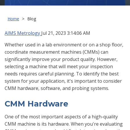
Home
Blog
AIMS Metrology
Jul 21, 2023 3:14:06 AM
Whether used in a lab environment or on a shop floor,
coordinate measurement machines (CMMs) can
significantly improve your product quality. However,
selecting a machine that will meet your inspection
needs requires careful planning. To identify the best
system for your application, it's important to consider
CMM hardware, software, and probing systems.
CMM Hardware
One of the most important aspects of a high-quality
CMM machine is its hardware. When you're evaluating