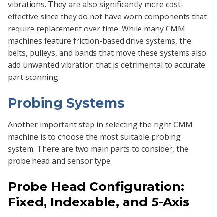
vibrations. They are also significantly more cost-
effective since they do not have worn components that
require replacement over time. While many CMM
machines feature friction-based drive systems, the
belts, pulleys, and bands that move these systems also
add unwanted vibration that is detrimental to accurate
part scanning.
Probing Systems
Another important step in selecting the right CMM
machine is to choose the most suitable probing
system. There are two main parts to consider, the
probe head and sensor type.
Probe Head Configuration:
Fixed, Indexable, and 5-Axis