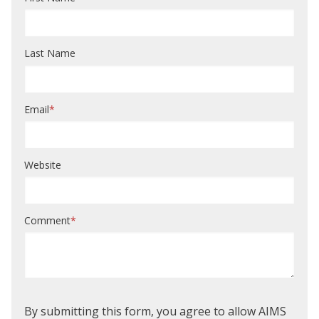
Last Name
Email
*
Website
Comment
*
By submitting this form, you agree to allow AIMS