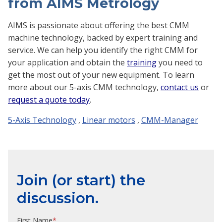
from AIMS Metrology
AIMS is passionate about offering the best CMM
machine technology, backed by expert training and
service. We can help you identify the right CMM for
your application and obtain the
training
you need to
get the most out of your new equipment. To learn
more about our 5-axis CMM technology,
contact us
or
request a quote today
.
5-Axis Technology
,
Linear motors
,
CMM-Manager
Join (or start) the
discussion.
First Name
*