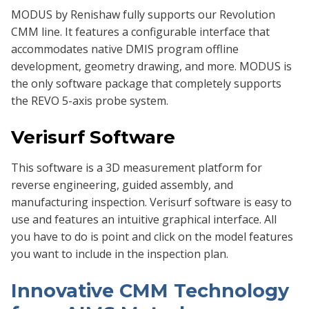
MODUS by Renishaw fully supports our Revolution
CMM line. It features a configurable interface that
accommodates native DMIS program offline
development, geometry drawing, and more. MODUS is
the only software package that completely supports
the REVO 5-axis probe system.
Verisurf Software
This software is a 3D measurement platform for
reverse engineering, guided assembly, and
manufacturing inspection. Verisurf software is easy to
use and features an intuitive graphical interface. All
you have to do is point and click on the model features
you want to include in the inspection plan.
Innovative CMM Technology