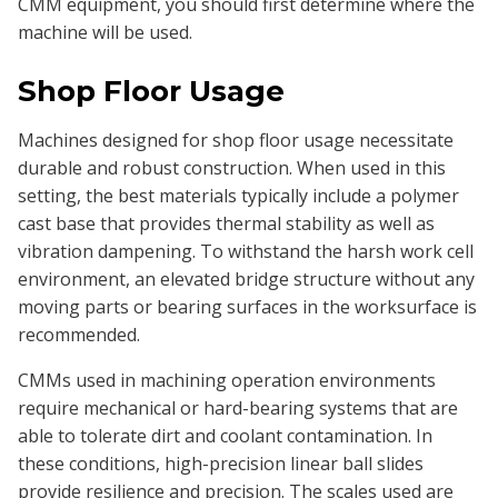
CMM equipment, you should first determine where the
machine will be used.
Shop Floor Usage
Machines designed for shop floor usage necessitate
durable and robust construction. When used in this
setting, the best materials typically include a polymer
cast base that provides thermal stability as well as
vibration dampening. To withstand the harsh work cell
environment, an elevated bridge structure without any
moving parts or bearing surfaces in the worksurface is
recommended.
CMMs used in machining operation environments
require mechanical or hard-bearing systems that are
able to tolerate dirt and coolant contamination. In
these conditions, high-precision linear ball slides
provide resilience and precision. The scales used are