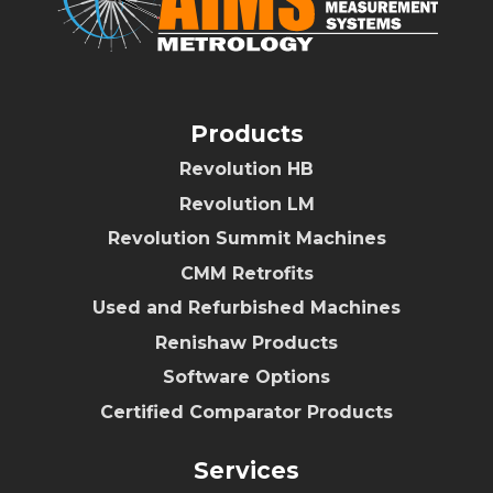
Products
Revolution HB
Revolution LM
Revolution Summit Machines
CMM Retrofits
Used and Refurbished Machines
Renishaw Products
Software Options
Certified Comparator Products
Services