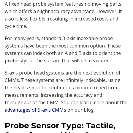
A fixed head probe system features no moving parts,
which offers a slight accuracy advantage. However, it
also is less flexible, resulting in increased costs and
cycle time.
For many years, standard 3-axis indexable probe
systems have been the most common option. These
systems can index both an A and B axis to orient the
probe styli at the surface that will be measured.
5-axis probe head systems are the next evolution of
CMMs. These systems are infinitely indexable, using
the head's smooth, continuous motion to perform
measurements, increasing the accuracy and
throughput of the CMM. You can learn more about the
advantages of 5-axis CMMs
on our blog.
Probe Sensor Type: Tactile,