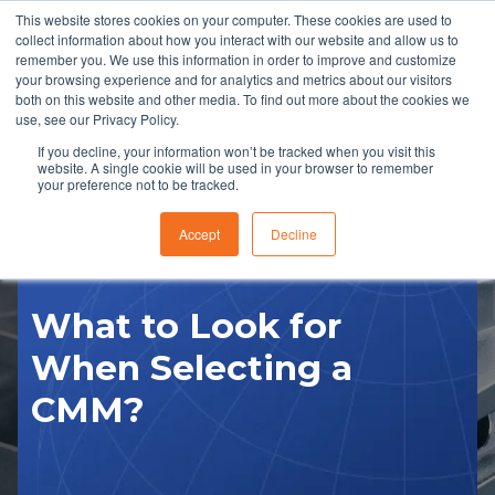
This website stores cookies on your computer. These cookies are used to
collect information about how you interact with our website and allow us to
remember you. We use this information in order to improve and customize
your browsing experience and for analytics and metrics about our visitors
both on this website and other media. To find out more about the cookies we
use, see our Privacy Policy.
If you decline, your information won’t be tracked when you visit this
website. A single cookie will be used in your browser to remember
RFQ
your preference not to be tracked.
Accept
Decline
What to Look for
When Selecting a
CMM?