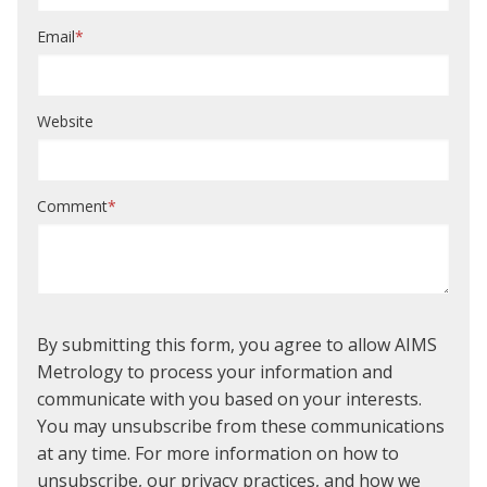
Email
*
Website
Comment
*
By submitting this form, you agree to allow AIMS
Metrology to process your information and
communicate with you based on your interests.
You may unsubscribe from these communications
at any time. For more information on how to
unsubscribe, our privacy practices, and how we