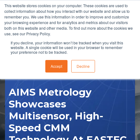
This website stores cookies on your computer. These cookies are used to
collect information about how you interact with our website and allow us to
remember you. We use this information in order to improve and customize
your browsing experience and for analytics and metrics about our visitors
both on this website and other media. To find out more about the cookies we
use, see our Privacy Policy.
If you decline, your information won’t be tracked when you visit this
website. A single cookie will be used in your browser to remember
RFQ
your preference not to be tracked.
Accept
Decline
AIMS Metrology
Showcases
Multisensor, High-
Speed CMM
Technology At EASTEC