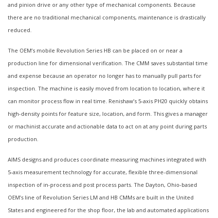
and pinion drive or any other type of mechanical components. Because
there are no traditional mechanical components, maintenance is drastically
reduced.
The OEM’s mobile Revolution Series HB can be placed on or near a
production line for dimensional verification. The CMM saves substantial time
and expense because an operator no longer has to manually pull parts for
inspection. The machine is easily moved from location to location, where it
can monitor process flow in real time. Renishaw’s 5-axis PH20 quickly obtains
high-density points for feature size, location, and form. This gives a manager
or machinist accurate and actionable data to act on at any point during parts
production.
AIMS designs and produces coordinate measuring machines integrated with
5-axis measurement technology for accurate, flexible three-dimensional
inspection of in-process and post process parts. The Dayton, Ohio-based
OEM’s line of Revolution Series LM and HB CMMs are built in the United
States and engineered for the shop floor, the lab and automated applications