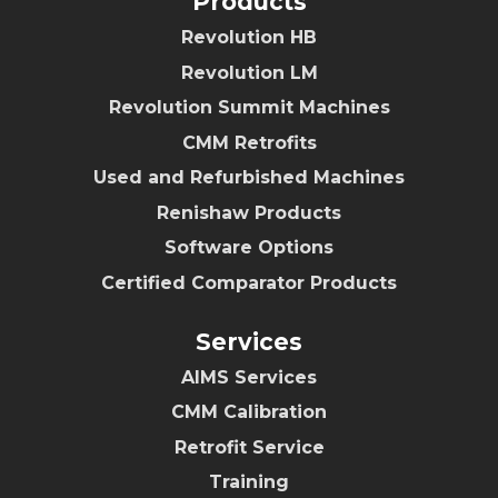
Products
Revolution HB
Revolution LM
Revolution Summit Machines
CMM Retrofits
Used and Refurbished Machines
Renishaw Products
Software Options
Certified Comparator Products
Services
AIMS Services
CMM Calibration
Retrofit Service
Training