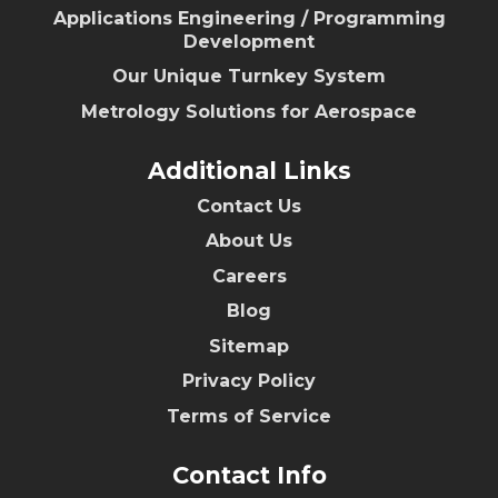
Applications Engineering / Programming
Development
Our Unique Turnkey System
Metrology Solutions for Aerospace
Additional Links
Contact Us
About Us
Careers
Blog
Sitemap
Privacy Policy
Terms of Service
Contact Info