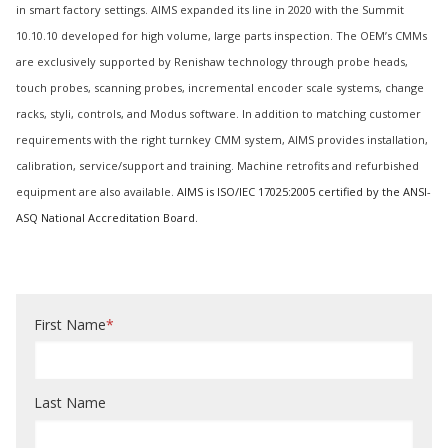
in smart factory settings. AIMS expanded its line in 2020 with the Summit
10.10.10 developed for high volume, large parts inspection. The OEM’s CMMs
are exclusively supported by Renishaw technology through probe heads,
touch probes, scanning probes, incremental encoder scale systems, change
racks, styli, controls, and Modus software. In addition to matching customer
requirements with the right turnkey CMM system, AIMS provides installation,
calibration, service/support and training. Machine retrofits and refurbished
equipment are also available.
AIMS is ISO/IEC 17025:2005 certified by the ANSI-
ASQ National Accreditation Board.
First Name
*
Last Name