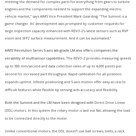
meeting the demand for complex parts for everything from gears to turbine
engines and the components needed to support the expanding electric
vehicle market,” says AIMS Vice President Mark Gearding. “The Summit is a
game changer. Its’ development was prompted by customer requests for
large inspection capacity enhanced with REVO-2’s latest sensors such as RVP
vision and SFP2 surface measurement. And it can be automated.”
AIMS’ Revolution Series 5-axis lab-grade LM also offers companies the
versatility of multisensor capabilities.
The REVO-2 provides measuring speeds
up to 500 mm/second and data collection rates of up to 4,000 points per
second for increased part throughput. Rapid calibration for all positions
expands uptime. Infinite positioning and 5-axis motion offer easy access to
difficult features while flexible tip sensing aids accuracy and flexibility.
Both the Summit and the LM have been designed with
Direct Drive Linear
(DDL) motors. In this system the rotary motor is laid out flat, allowing the load
to be connected directly to the motor.
Unlike conventional motors, the DDL doesn’t use ball screws, belts, a rack