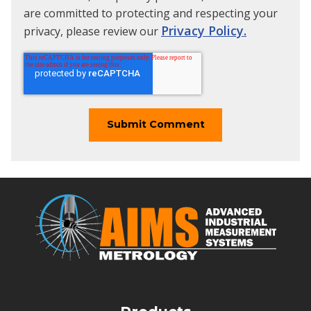
are committed to protecting and respecting your
Privacy Policy.
privacy, please review our