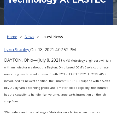
Home
News
Latest News
Lynn Stanley
Oct 18, 2021 4:07:52 PM
DAYTON, Ohio—(July 8, 2021)
AIMS Metrology engineers will talk
with manufacturers about the Dayton, Ohio-based OEM’s 5-axis coordinate
measuring machine solutions at Booth 3213 at EASTEC 2021. In 2020, AIMS
introduced its’ newest addition, the Summit 10.10.10. Equipped with a 5-axis
REVO-2 dynamic scanning probe and 1 meter cubed capacity, the Summit
has the capacity to handle high volume, large parts inspection on the job
shop floor.
“We understand the challenges fabricators are facing when it comes to