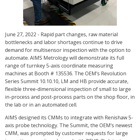
June 27, 2022 - Rapid part changes, raw material
bottlenecks and labor shortages continue to drive
demand for multisensor inspection with the option to
automate. AIMS Metrology will demonstrate its full
range of turnkey 5-axis coordinate measuring
machines at Booth # 135536. The OEM’s Revolution
Series Summit 10.10.10, LM and HB provide accurate,
flexible three-dimensional inspection of small to large
in-process and post-process parts on the shop floor, in
the lab or in an automated cell.
AIMS designed its CMMs to integrate with Renishaw 5-
axis probe technology. The Summit, the OEM’s newest
CMM, was prompted by customer requests for large