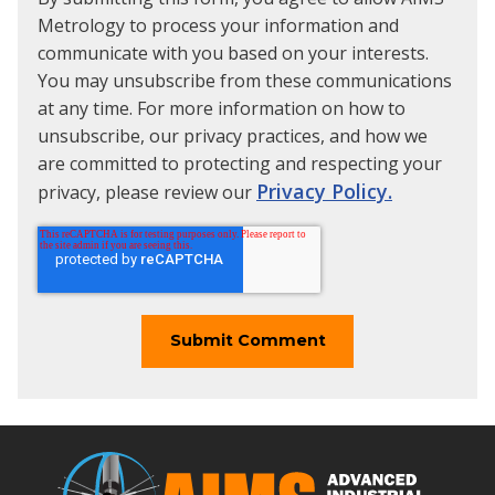
Metrology to process your information and
communicate with you based on your interests.
You may unsubscribe from these communications
at any time. For more information on how to
unsubscribe, our privacy practices, and how we
are committed to protecting and respecting your
Privacy Policy.
privacy, please review our