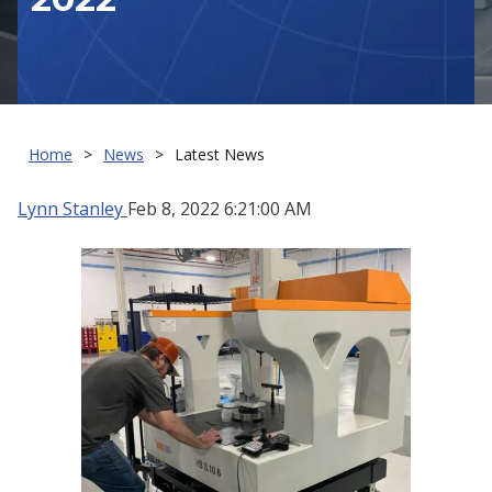
Home
News
Latest News
Lynn Stanley
Feb 8, 2022 6:21:00 AM