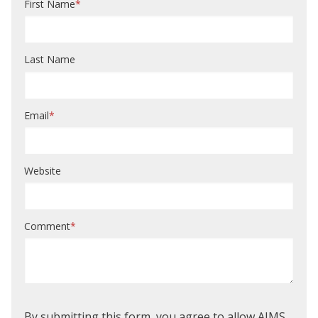
First Name
*
Last Name
Email
*
Website
Comment
*
By submitting this form, you agree to allow AIMS