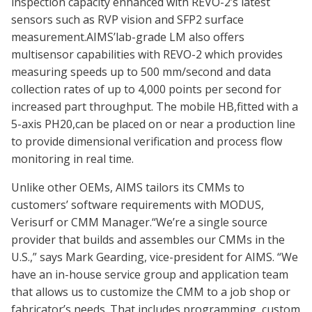
inspection capacity enhanced with REVO-2’s latest
sensors such as RVP vision and SFP2 surface
measurement.AIMS’lab-grade LM also offers
multisensor capabilities with REVO-2 which provides
measuring speeds up to 500 mm/second and data
collection rates of up to 4,000 points per second for
increased part throughput. The mobile HB,fitted with a
5-axis PH20,can be placed on or near a production line
to provide dimensional verification and process flow
monitoring in real time.
Unlike other OEMs, AIMS tailors its CMMs to
customers’ software requirements with MODUS,
Verisurf or CMM Manager.“We’re a single source
provider that builds and assembles our CMMs in the
U.S.,” says Mark Gearding, vice-president for AIMS. “We
have an in-house service group and application team
that allows us to customize the CMM to a job shop or
fabricator’s needs. That includes programming, custom