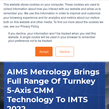
This website stores cookies on your computer. These cookies are used to
collect information about how you interact with our website and allow us to
remember you. We use this information in order to improve and customize
your browsing experience and for analytics and metrics about our visitors
both on this website and other media. To find out more about the cookies we
use, see our Privacy Policy.
If you decline, your information won’t be tracked when you visit this
website. A single cookie will be used in your browser to remember
RFQ
your preference not to be tracked.
Accept
Decline
AIMS Metrology Brings
Full Range Of Turnkey
5-Axis CMM
Technology To IMTS
2022