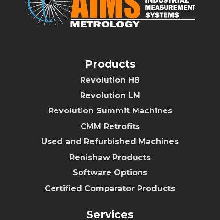
Products
Revolution HB
Revolution LM
Revolution Summit Machines
CMM Retrofits
Used and Refurbished Machines
Renishaw Products
Software Options
Certified Comparator Products
Services