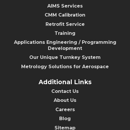
AIMS Services
CMM Calibration
Retrofit Service
Training
Applications Engineering / Programming
Development
Our Unique Turnkey System
Metrology Solutions for Aerospace
Additional Links
Contact Us
About Us
Careers
Blog
Sitemap