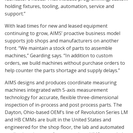
holding fixtures, tooling, automation, service and
support.”
With lead times for new and leased equipment
continuing to grow, AIMS’ proactive business model
supports job shops and manufacturers on another
front. “We maintain a stock of parts to assemble
machines,” Gearding says. “In addition to custom
orders, we build machines without purchase orders to
help counter the parts shortage and supply delays.”
AIMS designs and produces coordinate measuring
machines integrated with 5-axis measurement
technology for accurate, flexible three-dimensional
inspection of in-process and post process parts. The
Dayton, Ohio-based OEM’s line of Revolution Series LM
and HB CMMs are built in the United States and
engineered for the shop floor, the lab and automated