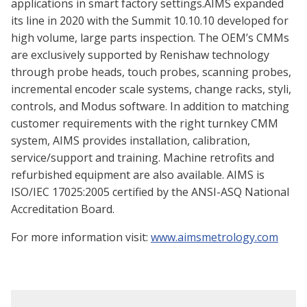
applications in smart factory settings.AIMS expanded
its line in 2020 with the Summit 10.10.10 developed for
high volume, large parts inspection. The OEM’s CMMs
are exclusively supported by Renishaw technology
through probe heads, touch probes, scanning probes,
incremental encoder scale systems, change racks, styli,
controls, and Modus software. In addition to matching
customer requirements with the right turnkey CMM
system, AIMS provides installation, calibration,
service/support and training. Machine retrofits and
refurbished equipment are also available. AIMS is
ISO/IEC 17025:2005 certified by the ANSI-ASQ National
Accreditation Board.
For more information visit:
www.aimsmetrology.com