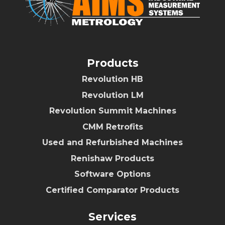
Products
Revolution HB
Revolution LM
Revolution Summit Machines
CMM Retrofits
Used and Refurbished Machines
Renishaw Products
Software Options
Certified Comparator Products
Services