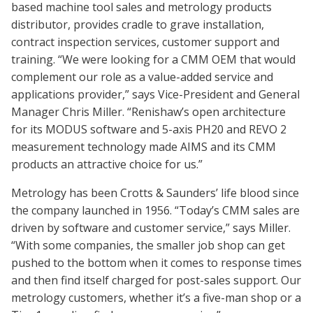
based machine tool sales and metrology products
distributor, provides cradle to grave installation,
contract inspection services, customer support and
training. “We were looking for a CMM OEM that would
complement our role as a value-added service and
applications provider,” says Vice-President and General
Manager Chris Miller. “Renishaw’s open architecture
for its MODUS software and 5-axis PH20 and REVO 2
measurement technology made AIMS and its CMM
products an attractive choice for us.”
Metrology has been Crotts & Saunders’ life blood since
the company launched in 1956. “Today’s CMM sales are
driven by software and customer service,” says Miller.
“With some companies, the smaller job shop can get
pushed to the bottom when it comes to response times
and then find itself charged for post-sales support. Our
metrology customers, whether it’s a five-man shop or a