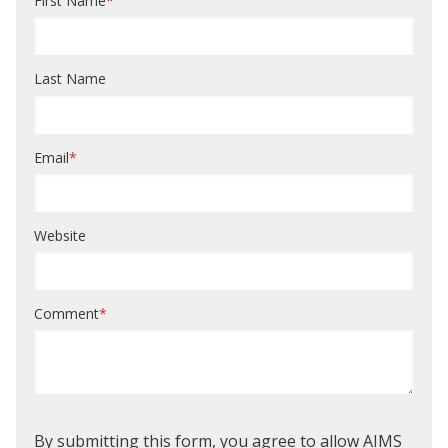
First Name
*
Last Name
Email
*
Website
Comment
*
By submitting this form, you agree to allow AIMS