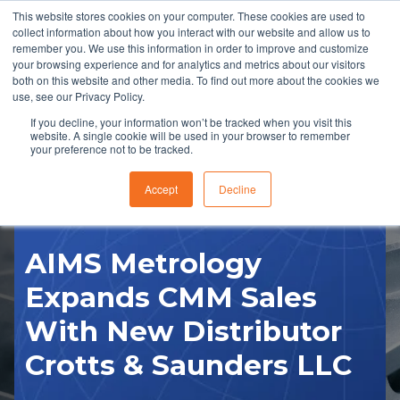
This website stores cookies on your computer. These cookies are used to
collect information about how you interact with our website and allow us to
remember you. We use this information in order to improve and customize
your browsing experience and for analytics and metrics about our visitors
both on this website and other media. To find out more about the cookies we
use, see our Privacy Policy.
If you decline, your information won’t be tracked when you visit this
website. A single cookie will be used in your browser to remember
RFQ
your preference not to be tracked.
Accept
Decline
AIMS Metrology
Expands CMM Sales
With New Distributor
Crotts & Saunders LLC