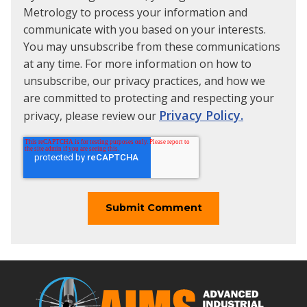
Metrology to process your information and
communicate with you based on your interests.
You may unsubscribe from these communications
at any time. For more information on how to
unsubscribe, our privacy practices, and how we
are committed to protecting and respecting your
Privacy Policy.
privacy, please review our