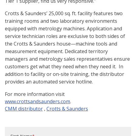
Tier 1 supplier, find us very responsive.”
Crotts & Saunders’ 25,000 sq. ft. facility features two
training rooms and two laboratory environments
equipped with metrology machines. Application and
service technician roles are exclusive to both sides of
the Crotts & Saunders house—machine tools and
measurement equipment. Dedicated territory
managers and metrology sales representatives ensure
customers get what they need when they need it. In
addition to facility or on-site training, the distributor
provides an automated service hotline.
For more information visit
www.crottsandsaunders.com
.
CMM distributor
,
Crotts & Saunders