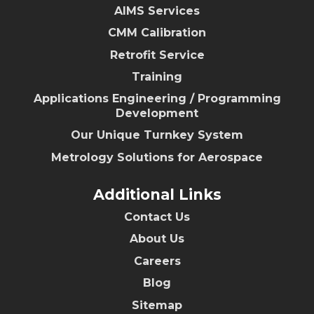
AIMS Services
CMM Calibration
Retrofit Service
Training
Applications Engineering / Programming
Development
Our Unique Turnkey System
Metrology Solutions for Aerospace
Additional Links
Contact Us
About Us
Careers
Blog
Sitemap