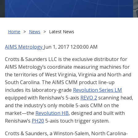
Home
News
Latest News
AIMS Metrology
Jun 1, 2017 12:00:00 AM
Crotts & Saunders LLC is the exclusive distributor for
AIMS Metrology’s coordinate measuring machines for
the territories of West Virginia, Virginia and North and
South Carolina. The AIMS CMM product line-up
includes its laboratory-grade
Revolution Series LM
equipped with Renishaw’s 5-axis
REVO 2
scanning head,
and the industry’s only mobile 5-axis CMM on the
market—the
Revolution HB
, designed and built with
Renishaw’s
PH20
5-axis touch trigger system.
Crotts & Saunders, a Winston-Salem, North Carolina-