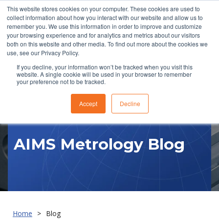
This website stores cookies on your computer. These cookies are used to
collect information about how you interact with our website and allow us to
remember you. We use this information in order to improve and customize
your browsing experience and for analytics and metrics about our visitors
both on this website and other media. To find out more about the cookies we
use, see our Privacy Policy.
If you decline, your information won’t be tracked when you visit this
website. A single cookie will be used in your browser to remember
RFQ
your preference not to be tracked.
Accept
Decline
AIMS Metrology Blog
Home
Blog