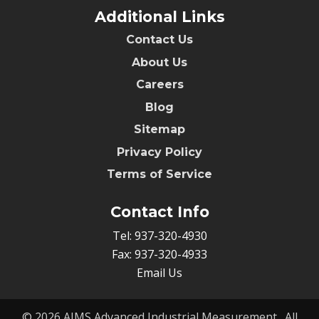
Additional Links
Contact Us
About Us
Careers
Blog
Sitemap
Privacy Policy
Terms of Service
Contact Info
Tel:
937-320-4930
Fax:
937-320-4933
Email Us
© 2026
AIMS Advanced Industrial Measurement.
, All