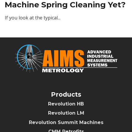
Machine Spring Cleaning Yet?
If you look at the typical...
Products
Revolution HB
Revolution LM
Revolution Summit Machines
CMM Retrofits