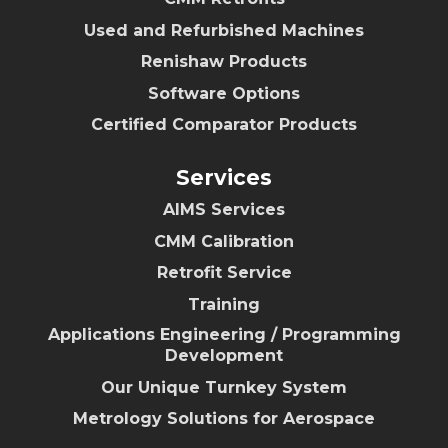
Used and Refurbished Machines
Renishaw Products
Software Options
Certified Comparator Products
Services
AIMS Services
CMM Calibration
Retrofit Service
Training
Applications Engineering / Programming
Development
Our Unique Turnkey System
Metrology Solutions for Aerospace