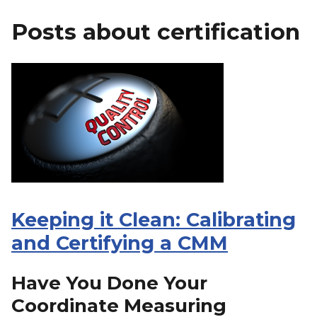
Posts about certification
Keeping it Clean: Calibrating
and Certifying a CMM
Have You Done Your
Coordinate Measuring